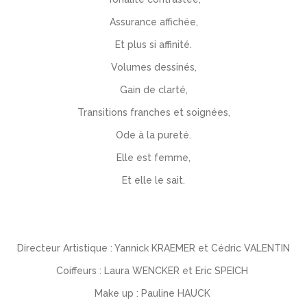
Assurance affichée,
Et plus si affinité.
Volumes dessinés,
Gain de clarté,
Transitions franches et soignées,
Ode à la pureté.
Elle est femme,
Et elle le sait.
Directeur Artistique : Yannick KRAEMER et Cédric VALENTIN
Coiffeurs : Laura WENCKER et Eric SPEICH
Make up : Pauline HAUCK