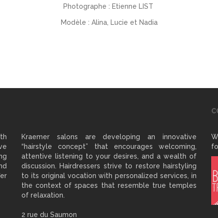
Photographe : Etienne LIST
Modèle : Alina, Lucie et Nadia
C
ith
Kraemer salons are developing an innovative
W
ve
“hairstyle concept” that encourages welcoming,
fo
ng
attentive listening to your desires, and a wealth of
and
discussion. Hairdressers strive to restore hairstyling
er
to its original vocation with personalized services, in
the context of spaces that resemble true temples
of relaxation.
2 rue du Saumon