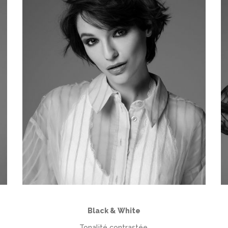
Black & White
Tonalité contrastée,