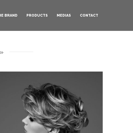
HE BRAND
PRODUCTS
MEDIAS
CONTACT
»