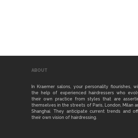
ABOUT
In Kraemer salons, your personality flourishes, w
the help of experienced hairdressers who evol
their own practice from styles that are asserti
themselves in the streets of Paris, London, Milan 
Shanghai. They anticipate current trends and off
their own vision of hairdressing.