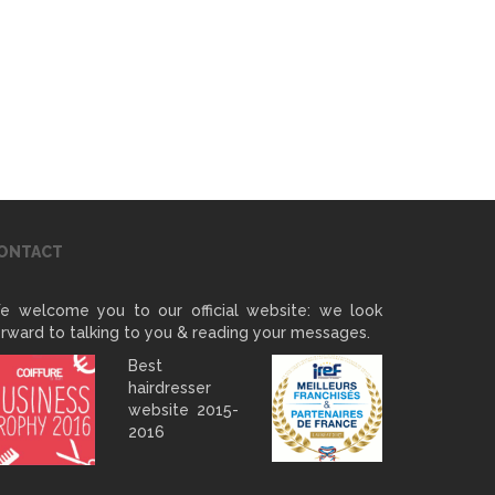
ONTACT
e welcome you to our official website: we look
rward to talking to you & reading your messages.
Best
hairdresser
website 2015-
2016