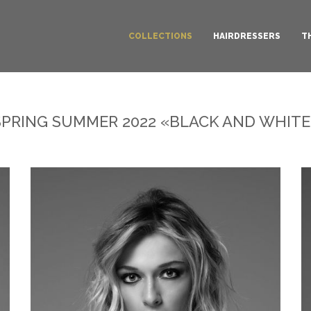
COLLECTIONS
HAIRDRESSERS
T
SPRING SUMMER 2022 «BLACK AND WHITE