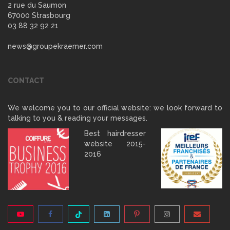
2 rue du Saumon
67000 Strasbourg
03 88 32 92 21
news@groupekraemer.com
CONTACT
We welcome you to our official website: we look forward to
talking to you & reading your messages.
Best hairdresser
website 2015-
2016