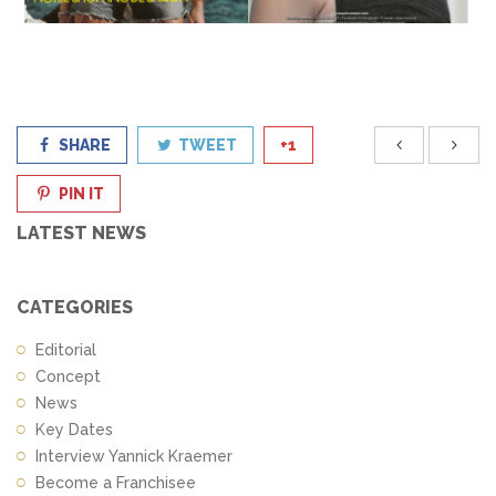
SHARE
TWEET
+1
PIN IT
LATEST NEWS
CATEGORIES
Editorial
Concept
News
Key Dates
Interview Yannick Kraemer
Become a Franchisee