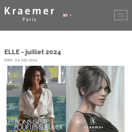
ELLE - juillet 2024
Date : 04 July 2024