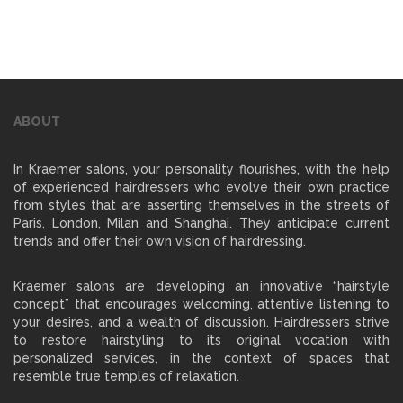
ABOUT
In Kraemer salons, your personality flourishes, with the help
of experienced hairdressers who evolve their own practice
from styles that are asserting themselves in the streets of
Paris, London, Milan and Shanghai. They anticipate current
trends and offer their own vision of hairdressing.
Kraemer salons are developing an innovative “hairstyle
concept” that encourages welcoming, attentive listening to
your desires, and a wealth of discussion. Hairdressers strive
to restore hairstyling to its original vocation with
personalized services, in the context of spaces that
resemble true temples of relaxation.