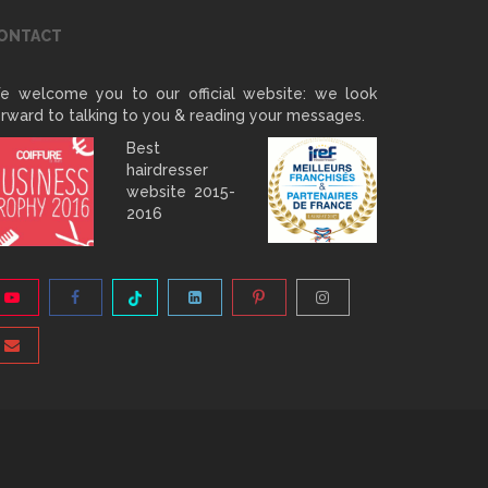
ONTACT
e welcome you to our official website: we look
rward to talking to you & reading your messages.
Best
hairdresser
website 2015-
2016