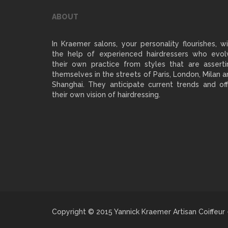
ABOUT
In Kraemer salons, your personality flourishes, w
the help of experienced hairdressers who evol
their own practice from styles that are asserti
themselves in the streets of Paris, London, Milan 
Shanghai. They anticipate current trends and off
their own vision of hairdressing.
Copyright © 2015 Yannick Kraemer Artisan Coiffeur