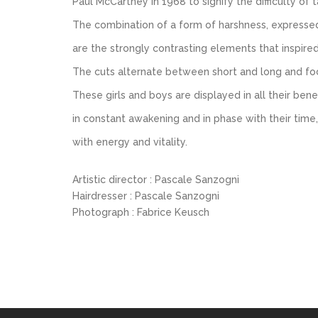
Paul McCartney in 1968 to signify the difficulty of tak
The combination of a form of harshness, expressed he
are the strongly contrasting elements that inspire
The cuts alternate between short and long and foc
These girls and boys are displayed in all their ben
in constant awakening and in phase with their time,
with energy and vitality.
Artistic director : Pascale Sanzogni
Hairdresser : Pascale Sanzogni
Photograph : Fabrice Keusch