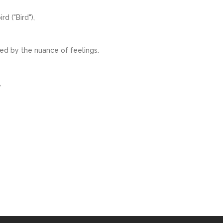
d ("Bird"),
ed by the nuance of feelings.
,