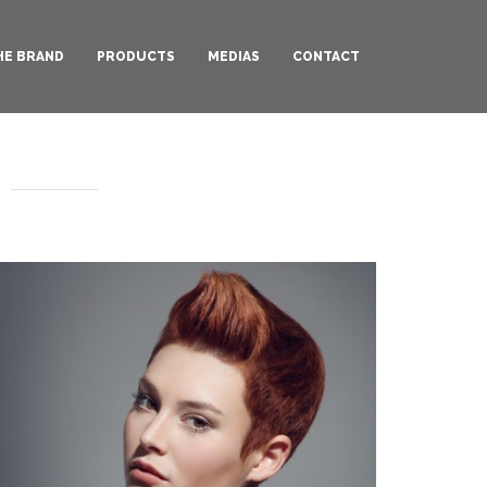
HE BRAND
PRODUCTS
MEDIAS
CONTACT