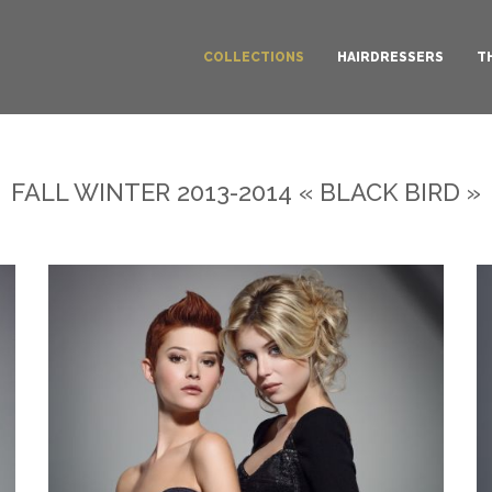
COLLECTIONS
HAIRDRESSERS
T
FALL WINTER 2013-2014 « BLACK BIRD »