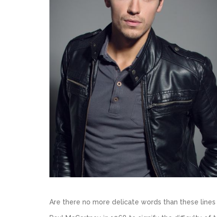
Are there no more delicate words than these lin