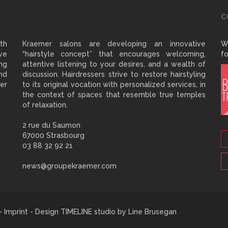
C
ith
Kraemer salons are developing an innovative
W
ve
“hairstyle concept” that encourages welcoming,
fo
ng
attentive listening to your desires, and a wealth of
and
discussion. Hairdressers strive to restore hairstyling
er
to its original vocation with personalized services, in
the context of spaces that resemble true temples
of relaxation.
2 rue du Saumon
67000 Strasbourg
03 88 32 92 21
news@groupekraemer.com
 -
Imprint
- Design TIMELINE studio by
Line Brusegan