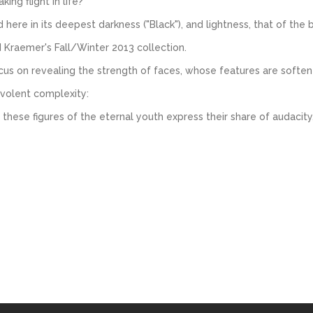
ing flight in life?
re in its deepest darkness ("Black"), and lightness, that of the bir
d Kraemer's Fall/Winter 2013 collection.
us on revealing the strength of faces, whose features are soften
evolent complexity:
 these figures of the eternal youth express their share of audacity