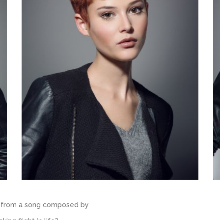
es from a song composed by